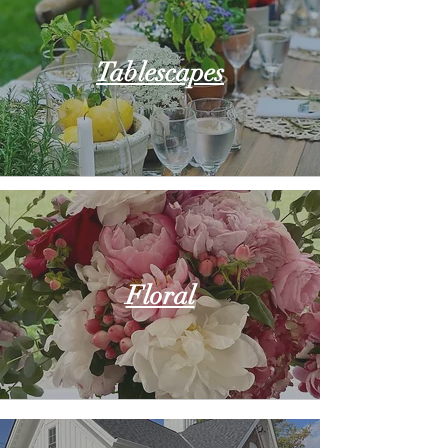
Tablescapes
Floral