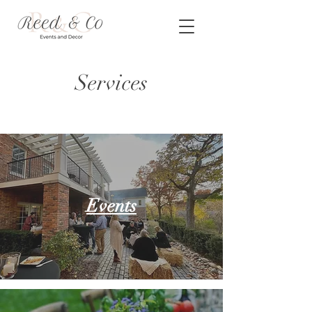
Services
Events