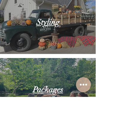
Styling
Packages