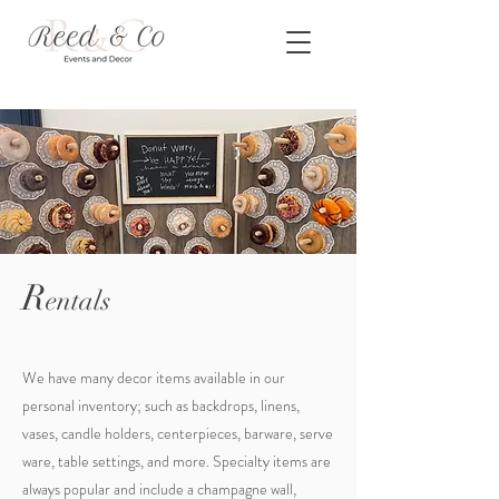
R
entals
We have many decor items available in our
personal inventory; such as backdrops, linens,
vases, candle holders, centerpieces, barware, serve
ware, table settings, and more. Specialty items are
always popular and include a champagne wall,