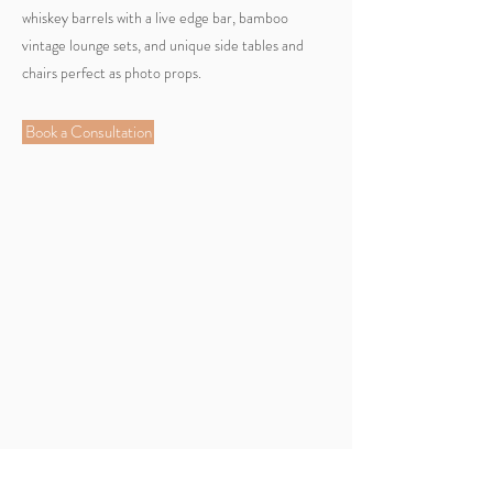
whiskey barrels with a live edge bar, bamboo
vintage lounge sets, and unique side tables and
chairs perfect as photo props.
Book a Consultation